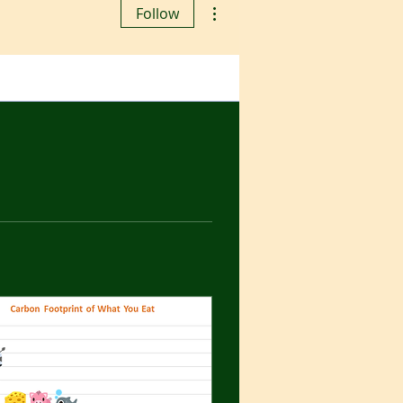
More actions
Follow