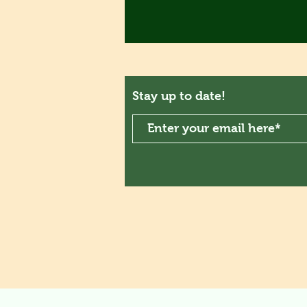
Stay up to date!