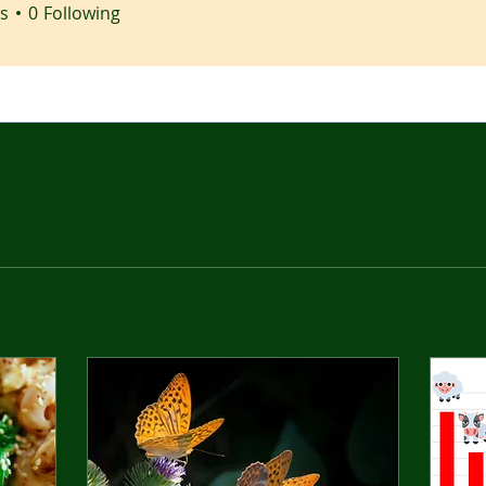
s
0
Following