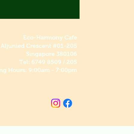
Eco-Harmony Cafe
 Aljunied Crescent #01-205
Singapore 380106
Tel: 6749 8509 / 205
ng Hours: 9:00am - 7:00pm