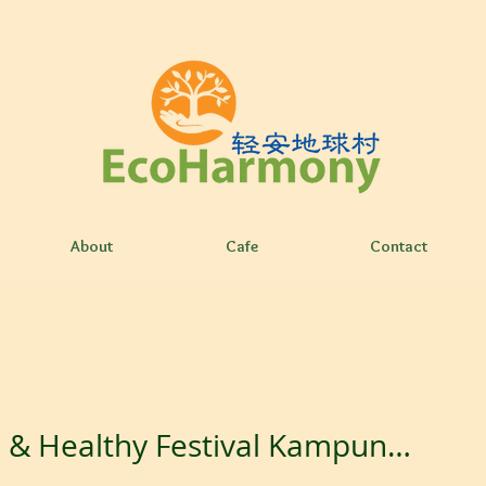
About
Cafe
Contact
Green & Healthy Festival Kampung Senang