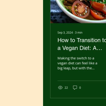
Sep 3, 2024
∙
3
min
How to Transition t
a Vegan Diet: A
Step-by-Step Guid
Making the switch to a
for Beginners
vegan diet can feel like a
big leap, but with the
right approach, it can be
a smooth and rewarding
journey....
22
0