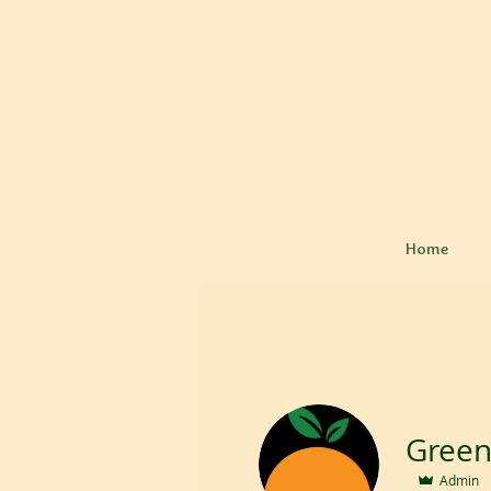
Home
Admin