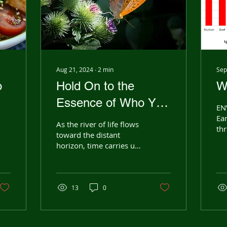
Aug 21, 2024
∙
2
min
Sep
o
Hold On to the
W
Essence of Who You
EN
e
Are
Ear
As the river of life flows
thr
toward the distant
ch
horizon, time carries us
sca
forward, each dream
and
sparking a new rhythm
Man
in our hearts. Through...
13
0