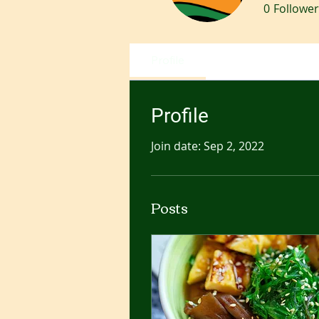
0
Follower
Profile
Profile
Join date: Sep 2, 2022
Posts