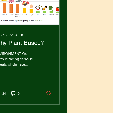
 26, 2022
∙
3
min
hy Plant Based?
VIRONMENT Our
th is facing serious
eats of climate
ange, fresh water
rcity, deforestation
 loss of biodiversity.
y are...
24
0