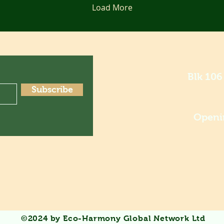
Load More
Blk 106
Subscribe
Openi
©2024 by Eco-Harmony Global Network Ltd