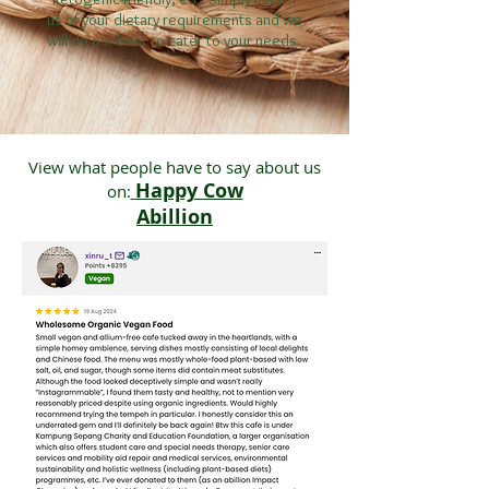
us of your dietary requirements and we
will do our best to cater to your needs.
View what people have to say about us
Happy Cow
on:
Abillion