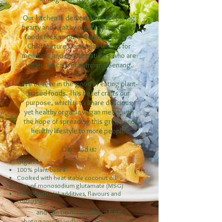
Our kitchen is dedicated to preparing
hearty and healthy organic plant-based
foods for Kampung Senang’s Whole
Child Nurture Centre, as well as for
members and cancer patients who are
under the care of Kampung Senang.
We believe in the good of eating plant-
based foods. This belief crafts our
purpose, which is to share delicious
yet healthy organic vegan meals with
the hope of spreading this green and
healthy lifestyle to more people.
Our food is:
Organic
100% plant-based
Cooked with heat stable coconut oil
Free of monosodium glutamate (MSG)
Free of artificial additives, flavours and
colourings
and can be made gluten-free,
ketogenic-friendly, etc. Simply inform