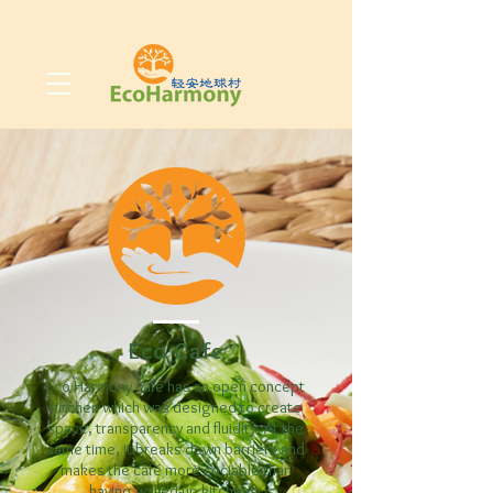
Eco Cafe
Eco Harmony café has an open concept
kitchen which was designed to create
space, transparency and fluidity. At the
same time, it breaks down barriers and
makes the café more sociable than
having walled-up kitchens.