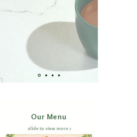
Our Menu
slide to view more >