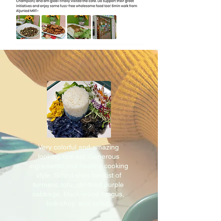
Very colorful and amazing
looking rice set. Generous
ingredients and healthy cooking
style. Side dishes consist of
turmeric tofu, stir-fried purple
cabbage, black-wood fungus,
bok-choy, and salad.