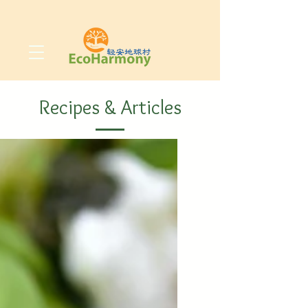
Recipes & Articles