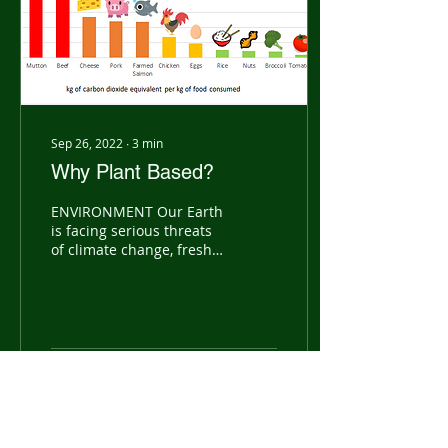
Sep 26, 2022
∙
3
min
Why Plant Based?
ENVIRONMENT Our Earth
is facing serious threats
of climate change, fresh
water scarcity,
deforestation and loss of
biodiversity. Many are...
24
0