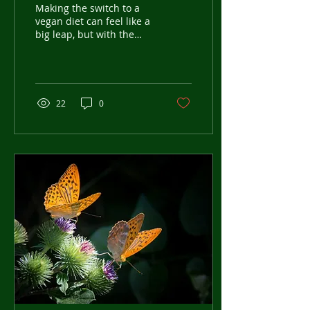
Step Guide for Beginners
Making the switch to a
vegan diet can feel like a
big leap, but with the
right approach, it can be
a smooth and rewarding
journey....
22
0