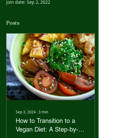
Join date: Sep 2, 2022
Posts
Sep 3, 2024
∙
3
min
How to Transition to a
Vegan Diet: A Step-by-