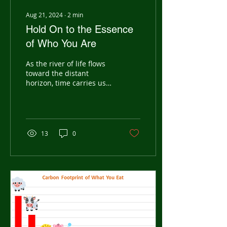
Aug 21, 2024
∙
2
min
Hold On to the Essence
of Who You Are
As the river of life flows
toward the distant
horizon, time carries us
forward, each dream
sparking a new rhythm in
our hearts. Through...
13
0