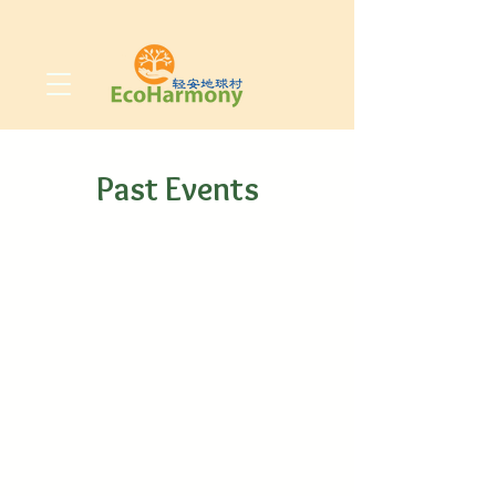
Past Events