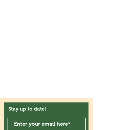
Stay up to date!